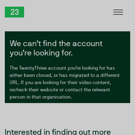
Skip to Content
TwentyThree
We can’t find the account
you’re looking for.
The TwentyThree account you’re looking for has
either been closed, or has migrated to a different
URL. If you are looking for their video content,
recheck their website or contact the relevant
person in that organisation.
Interested in finding out more