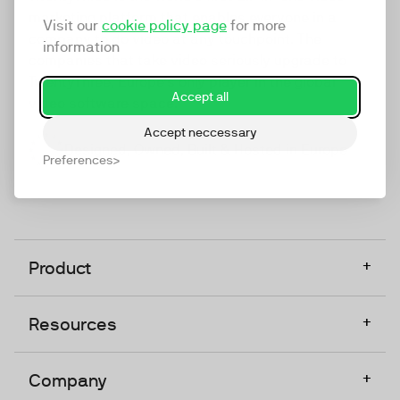
marketing platform that enables everyone in a
Visit our
cookie policy page
for more
company to do video at any touchpoint. The
information
companies that take video seriously upgrade to
TwentyThree, Europe’s only player in the global
Accept all
video software space.
Accept neccessary
Designed, Owned, Built & Hosted in Europe
Preferences
+
Product
+
Resources
+
Company