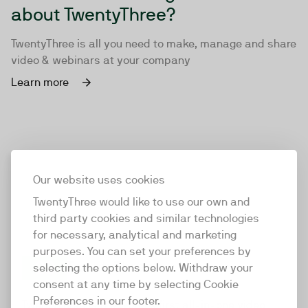
about TwentyThree?
TwentyThree is all you need to make, manage and share
video & webinars at your company
Learn more
Our website uses cookies
TwentyThree would like to use our own and
third party cookies and similar technologies
for necessary, analytical and marketing
purposes. You can set your preferences by
selecting the options below. Withdraw your
consent at any time by selecting Cookie
TwentyThree
Preferences in our footer.
TwentyThree is the world’s first all-in-one video